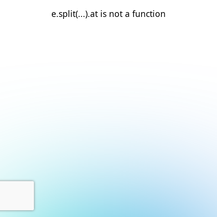
e.split(...).at is not a function