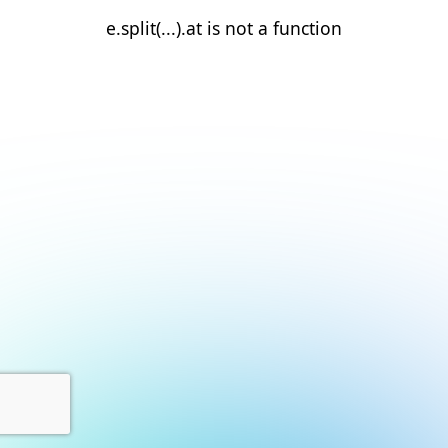
e.split(...).at is not a function