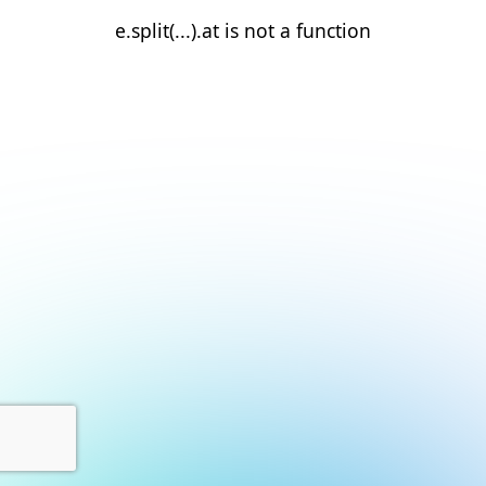
e.split(...).at is not a function