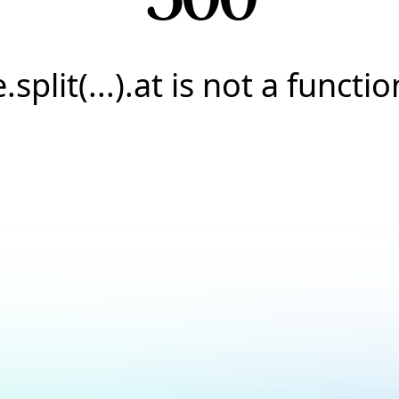
e.split(...).at is not a functio